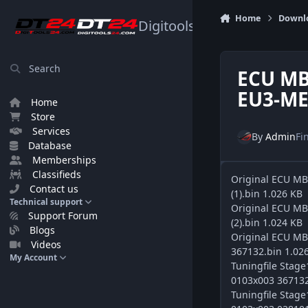
Skip to content
Home
Downl
Digitools24.com
Search
ECU MB
EU3-ME
Home
Store
Services
By
Admin
Fi
Database
Memberships
Classifieds
Original ECU M
Contact us
(1).bin 1.026 KB
Technical support
Original ECU M
Support Forum
(2).bin 1.024 KB
Blogs
Original ECU M
Videos
367132.bin 1.02
My Account
Tuningfile Sta
0103x003 367132
Tuningfile Sta