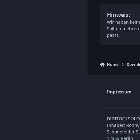
Hinweis:
Wir haben keine
Sollten mehrer
passt.
Home
Downl
Impressum
DIGITOOLS24.C
Inhaber: Ronny
Schönefelder S
12355 Berlin