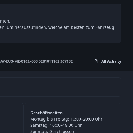
nten.
esten, um herauszufinden, welche am besten zum Fahrzeug
W-EU3-ME-0103x003 0281011162 367132
All Activity
Geschäftszeiten
Montag bis Freitag: 10:00–20:00 Uhr
Samstag: 10:00–18:00 Uhr
Sonntag: Geschlossen