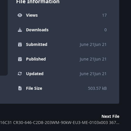
File Information
Views
17
Downloads
0
Submitted
June 21
Jun 21
Published
June 21
Jun 21
Updated
June 21
Jun 21
File Size
503.57 kB
Next File
ECU MB EDC16C31 CR30-646-C2D8-203WM-90kW-EU3-ME-0103x003 367133