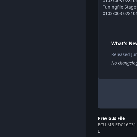
0103x003 028101
Tuningfile Sta
0103x003 028101
What's New
Released
Ju
No changelog 
Previous File