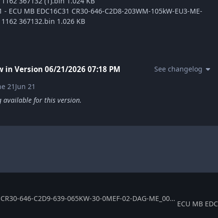
1162 367132 (1).bin 1.024 KB
ge1 - ECU MB EDC16C31 CR30-646-C2D8-203WM-105kW-EU3-ME-
1162 367132.bin 1.026 KB
 in Version
06/21/2026 07:18 PM
See changelog
ne 21
Jun 21
available for this version.
ECU MB EDC16C31 CR30-646-C2D9-639-065KW-30-0MEF-02-DAG-ME_003 367145