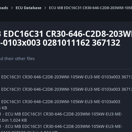
oads
ECU Database
ECU MB EDC16C31 CR30-646-C2D8-203WM-105k
 EDC16C31 CR30-646-C2D8-203
-0103x003 0281011162 367132
nd their other files
B EDC16C31 CR30-646-C2D8-203WM-105kW-EU3-ME-0103x003 3671
B EDC16C31 CR30-646-C2D8-203WM-105kW-EU3-ME-0103x003 3671
B EDC16C31 CR30-646-C2D8-203WM-105kW-EU3-ME-0103x003
6 KB
ge1 - ECU MB EDC16C31 CR30-646-C2D8-203WM-105kW-EU3-ME-
.bin 1.024 KB
ge1 - ECU MB EDC16C31 CR30-646-C2D8-203WM-105kW-EU3-ME-