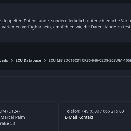
 doppelten Datenstände, sondern lediglich unterschiedliche Varia
e Varianten verfügbar sein, empfehlen wir, die Datenstände zu t
oads
ECU Database
ECU MB EDC16C31 CR30-646-C2D8-203WM-105k
OM (DT24)
Telefon: +49 (0)30 / 666 215 03
 Marcel Palm
E-Mail Kontakt
traße 53