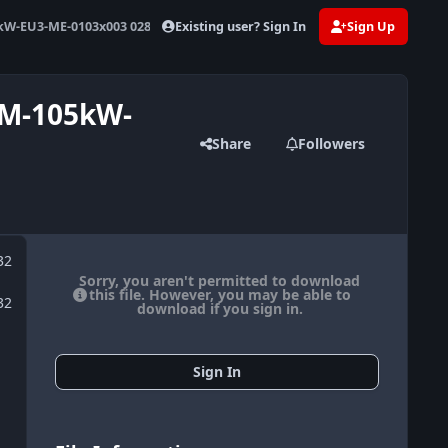
Existing user? Sign In
Sign Up
W-EU3-ME-0103x003 0281011162 367132
WM-105kW-
Share
Followers
32
Sorry, you aren't permitted to download
this file. However, you may be able to
32
download if you sign in.
Sign In