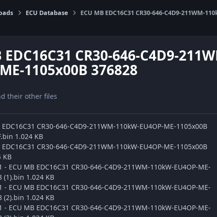
oads
ECU Database
ECU MB EDC16C31 CR30-646-C4D9-211WM-110
 EDC16C31 CR30-646-C4D9-211
ME-1105x00B 376828
nd their other files
B EDC16C31 CR30-646-C4D9-211WM-110kW-EU4OP-ME-1105x00B
.bin 1.024 KB
B EDC16C31 CR30-646-C4D9-211WM-110kW-EU4OP-ME-1105x00B
4 KB
ge1 - ECU MB EDC16C31 CR30-646-C4D9-211WM-110kW-EU4OP-ME-
(1).bin 1.024 KB
ge1 - ECU MB EDC16C31 CR30-646-C4D9-211WM-110kW-EU4OP-ME-
(2).bin 1.024 KB
ge1 - ECU MB EDC16C31 CR30-646-C4D9-211WM-110kW-EU4OP-ME-