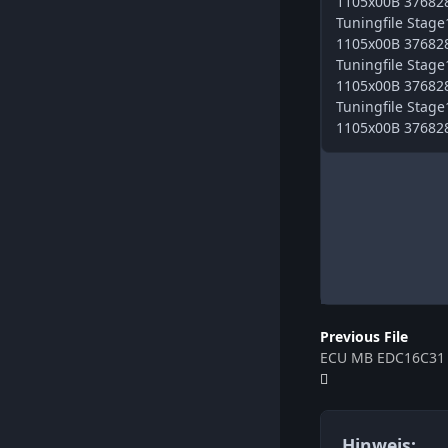
1105x00B 376828 
Tuningfile Sta
1105x00B 376828 
Tuningfile Sta
1105x00B 376828 
Tuningfile Sta
1105x00B 376828
Previous File
Hinweis: