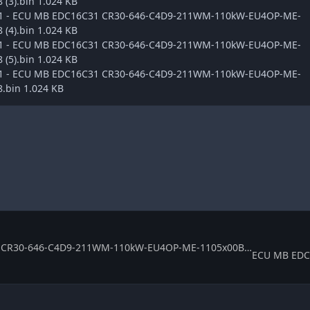
(3).bin 1.024 KB
ge1 - ECU MB EDC16C31 CR30-646-C4D9-211WM-110kW-EU4OP-ME-
(4).bin 1.024 KB
ge1 - ECU MB EDC16C31 CR30-646-C4D9-211WM-110kW-EU4OP-ME-
(5).bin 1.024 KB
ge1 - ECU MB EDC16C31 CR30-646-C4D9-211WM-110kW-EU4OP-ME-
.bin 1.024 KB
ECU MB EDC16C31 CR30-646-C4D9-211WM-110kW-EU4OP-ME-1105x00B 0281011623 369286