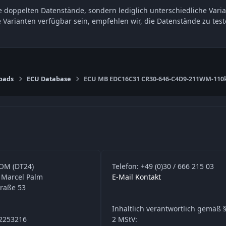
 doppelten Datenstände, sondern lediglich unterschiedliche Varia
e Varianten verfügbar sein, empfehlen wir, die Datenstände zu t
oads
ECU Database
ECU MB EDC16C31 CR30-646-C4D9-211WM-110
OM (DT24)
Telefon: +49 (0)30 / 666 215 03
 Marcel Palm
E-Mail Kontakt
traße 53
Inhaltlich verantwortlich gemäß §
42253216
2 MStV: