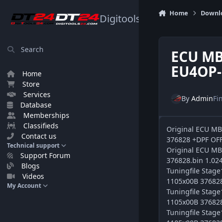
Skip to content
Home
Downl
Digitools24.com
Search
ECU MB
EU4OP-
Home
Store
Services
By
Admin
Fi
Database
Memberships
Classifieds
Original ECU M
Contact us
376828 +DPF OFF
Technical support
Original ECU M
Support Forum
376828.bin 1.02
Blogs
Tuningfile Sta
Videos
1105x00B 376828 
My Account
Tuningfile Sta
1105x00B 376828 
Tuningfile Sta