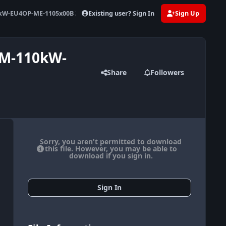
Existing user? Sign In
Sign Up
kW-EU4OP-ME-1105x00B 376828
WM-110kW-
Share
Followers
Sorry, you aren't permitted to download
this file. However, you may be able to
download if you sign in.
Sign In