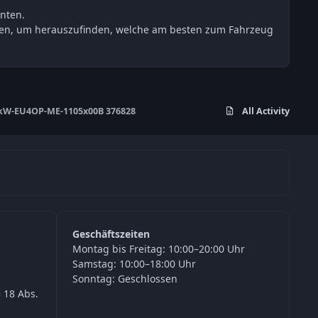
nten.
esten, um herauszufinden, welche am besten zum Fahrzeug
kW-EU4OP-ME-1105x00B 376828
All Activity
Geschäftszeiten
Montag bis Freitag: 10:00–20:00 Uhr
Samstag: 10:00–18:00 Uhr
Sonntag: Geschlossen
 18 Abs.