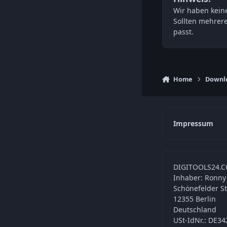
Wir haben keine
Sollten mehrer
passt.
Home
Downl
Impressum
DIGITOOLS24.C
Inhaber: Ronny
Schönefelder S
12355 Berlin
Deutschland
USt-IdNr.: DE3