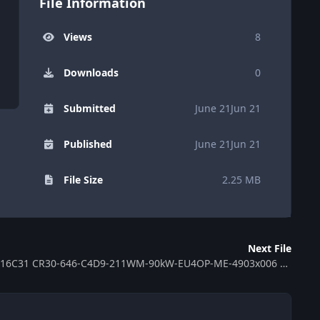
File Information
Views
8
Downloads
0
Submitted
June 21
Jun 21
Published
June 21
Jun 21
File Size
2.25 MB
Next File
ECU MB EDC16C31 CR30-646-C4D9-211WM-90kW-EU4OP-ME-4903x006 0281011 370263