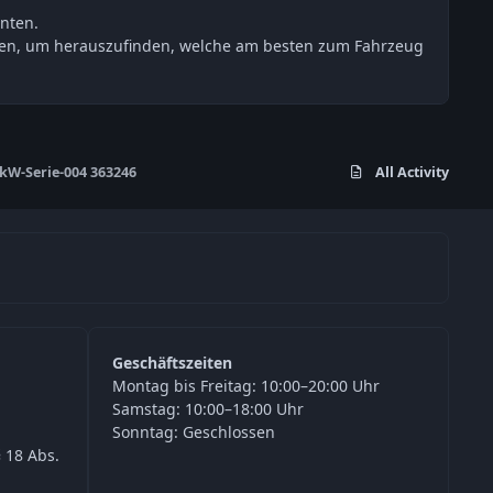
nten.
esten, um herauszufinden, welche am besten zum Fahrzeug
W-Serie-004 363246
All Activity
Geschäftszeiten
Montag bis Freitag: 10:00–20:00 Uhr
Samstag: 10:00–18:00 Uhr
Sonntag: Geschlossen
 18 Abs.