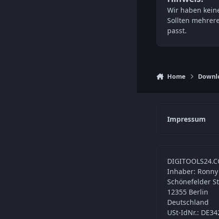
Wir haben keine
Sollten mehrer
passt.
Home
Downl
Impressum
DIGITOOLS24.C
Inhaber: Ronny
Schönefelder S
12355 Berlin
Deutschland
USt-IdNr.: DE3