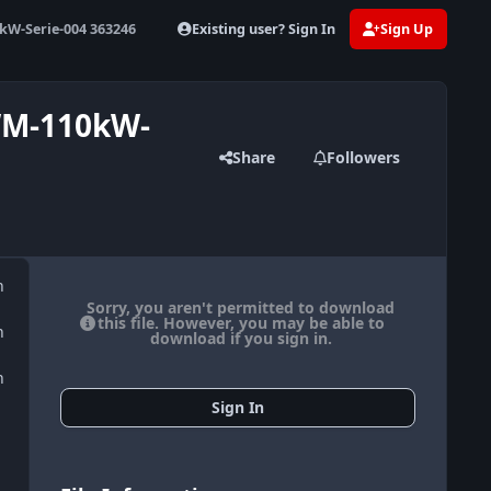
Existing user? Sign In
Sign Up
W-Serie-004 363246
WM-110kW-
Share
Followers
n
Sorry, you aren't permitted to download
this file. However, you may be able to
n
download if you sign in.
n
Sign In