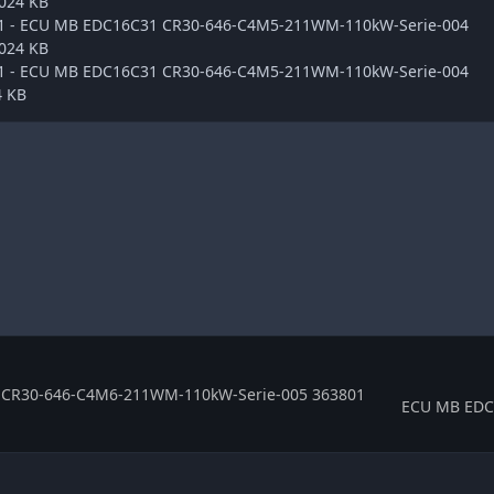
.024 KB
ge1 - ECU MB EDC16C31 CR30-646-C4M5-211WM-110kW-Serie-004
.024 KB
ge1 - ECU MB EDC16C31 CR30-646-C4M5-211WM-110kW-Serie-004
4 KB
CR30-646-C4M6-211WM-110kW-Serie-005 363801