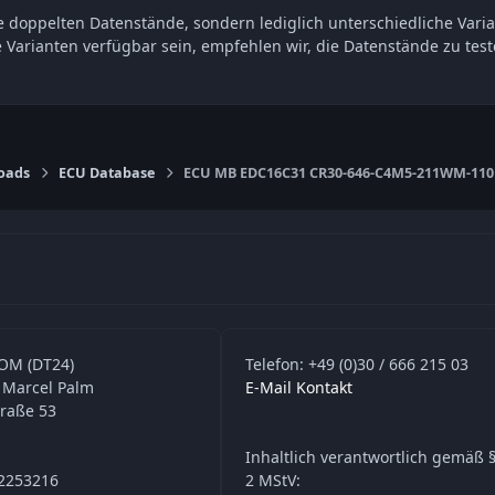
 doppelten Datenstände, sondern lediglich unterschiedliche Varia
e Varianten verfügbar sein, empfehlen wir, die Datenstände zu t
oads
ECU Database
ECU MB EDC16C31 CR30-646-C4M5-211WM-110k
OM (DT24)
Telefon: +49 (0)30 / 666 215 03
 Marcel Palm
E-Mail Kontakt
traße 53
Inhaltlich verantwortlich gemäß §
42253216
2 MStV: