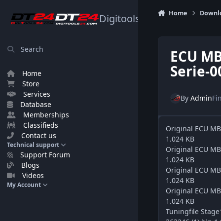
Skip to content
Home
Downl
Digitools24.com
Search
ECU MB
Serie-0
Home
Store
Services
By
Admin
Fi
Database
Memberships
Classifieds
Original ECU M
Contact us
1.024 KB
Technical support
Original ECU M
Support Forum
1.024 KB
Blogs
Original ECU M
Videos
1.024 KB
My Account
Original ECU M
1.024 KB
Tuningfile Sta