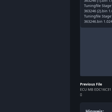
363246 (1).bin 1
Tuningfile Sta
363246 (2).bin 1
Tuningfile Sta
363246.bin 1.02
Previous File
ECU MB EDC16C31 
Hinweis: