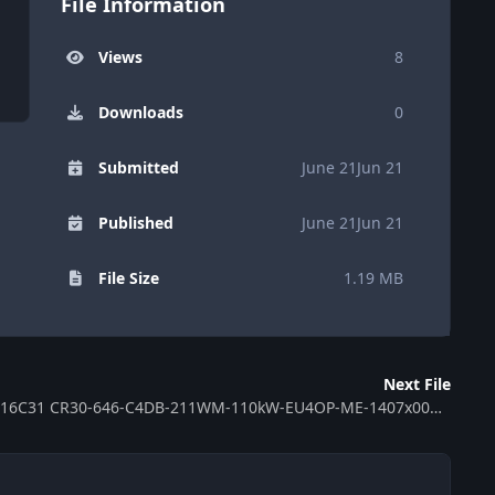
File Information
Views
8
Downloads
0
Submitted
June 21
Jun 21
Published
June 21
Jun 21
File Size
1.19 MB
Next File
ECU MB EDC16C31 CR30-646-C4DB-211WM-110kW-EU4OP-ME-1407x00D 390867