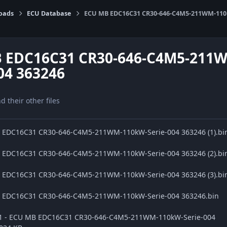
oads
ECU Database
ECU MB EDC16C31 CR30-646-C4M5-211WM-110k
 EDC16C31 CR30-646-C4M5-211
04 363246
nd their other files
B EDC16C31 CR30-646-C4M5-211WM-110kW-Serie-004 363246 (1).bi
B EDC16C31 CR30-646-C4M5-211WM-110kW-Serie-004 363246 (2).bi
B EDC16C31 CR30-646-C4M5-211WM-110kW-Serie-004 363246 (3).bi
B EDC16C31 CR30-646-C4M5-211WM-110kW-Serie-004 363246.bin
ge1 - ECU MB EDC16C31 CR30-646-C4M5-211WM-110kW-Serie-004