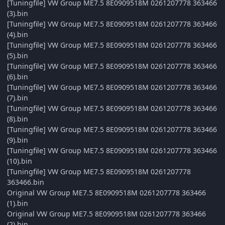
[Tuningfile] VW Group ME7.5 8E0909518M 0261207778 363466
(3).bin
[Tuningfile] VW Group ME7.5 8E0909518M 0261207778 363466
(4).bin
[Tuningfile] VW Group ME7.5 8E0909518M 0261207778 363466
(5).bin
[Tuningfile] VW Group ME7.5 8E0909518M 0261207778 363466
(6).bin
[Tuningfile] VW Group ME7.5 8E0909518M 0261207778 363466
(7).bin
[Tuningfile] VW Group ME7.5 8E0909518M 0261207778 363466
(8).bin
[Tuningfile] VW Group ME7.5 8E0909518M 0261207778 363466
(9).bin
[Tuningfile] VW Group ME7.5 8E0909518M 0261207778 363466
(10).bin
[Tuningfile] VW Group ME7.5 8E0909518M 0261207778
363466.bin
Original VW Group ME7.5 8E0909518M 0261207778 363466
(1).bin
Original VW Group ME7.5 8E0909518M 0261207778 363466
(2).bin