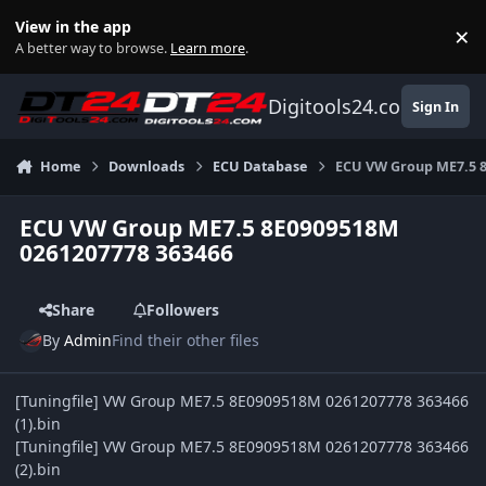
Skip to content
View in the app
×
Di
A better way to browse.
Learn more
.
Digitools24.com
Sign In
Home
Downloads
ECU Database
ECU VW Group ME7.5 
ECU VW Group ME7.5 8E0909518M
0261207778 363466
Share
Followers
By
Admin
Find their other files
[Tuningfile] VW Group ME7.5 8E0909518M 0261207778 363466
(1).bin
[Tuningfile] VW Group ME7.5 8E0909518M 0261207778 363466
(2).bin