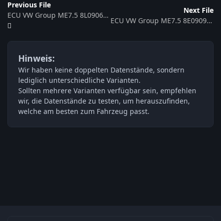
Previous File
Next File
ECU VW Group ME7.5 8L0906018J 352762
ECU VW Group ME7.5 8E0909518AK 0261208230 368072
Hinweis:
Wir haben keine doppelten Datenstände, sondern
lediglich unterschiedliche Varianten.
Sollten mehrere Varianten verfügbar sein, empfehlen
wir, die Datenstände zu testen, um herauszufinden,
welche am besten zum Fahrzeug passt.