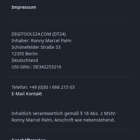
Impressum
DIGITOOLS24.COM (DT24)
Inhaber: Ronny Marcel Palm
Schönefelder Straße 53
12355 Berlin
Deutschland
USt-IdNr.: DE342253216
Telefon: +49 (0)30 / 666 215 03
E-Mail Kontakt
Inhaltlich verantwortlich gemäß § 18 Abs. 2 MStV:
Ronny Marcel Palm, Anschrift wie nebenstehend.