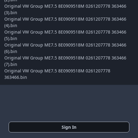
Original VW Group ME7.5 8E0909518M 0261207778 363466
(3).bin
Original VW Group ME7.5 8E0909518M 0261207778 363466
(4).bin
Original VW Group ME7.5 8E0909518M 0261207778 363466
(5).bin
Original VW Group ME7.5 8E0909518M 0261207778 363466
(6).bin
Original VW Group ME7.5 8E0909518M 0261207778 363466
(7).bin
Original VW Group ME7.5 8E0909518M 0261207778
363466.bin
Sign In