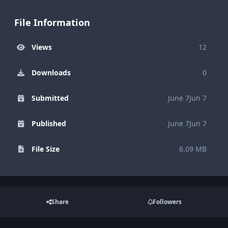
File Information
Views
12
Downloads
0
Submitted
June 7
Jun 7
Published
June 7
Jun 7
File Size
6.09 MB
Share
Followers