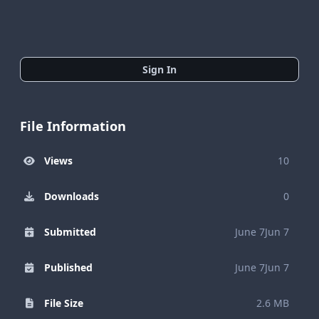
Sign In
File Information
Views
10
Downloads
0
Submitted
June 7
Jun 7
Published
June 7
Jun 7
File Size
2.6 MB