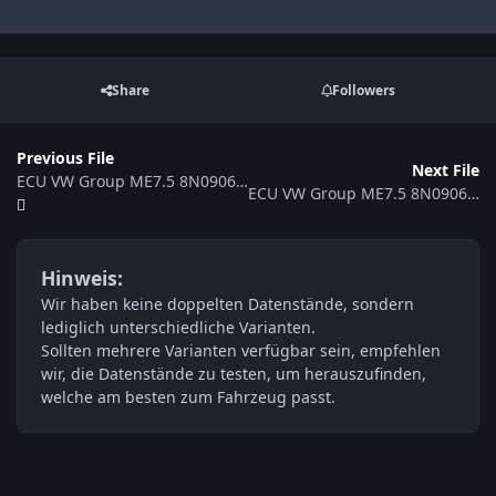
Share
Followers
Previous File
Next File
ECU VW Group ME7.5 8N0906018AG 0261207213 360320
ECU VW Group ME7.5 8N0906018AC 354504
Hinweis:
Wir haben keine doppelten Datenstände, sondern
lediglich unterschiedliche Varianten.
Sollten mehrere Varianten verfügbar sein, empfehlen
wir, die Datenstände zu testen, um herauszufinden,
welche am besten zum Fahrzeug passt.