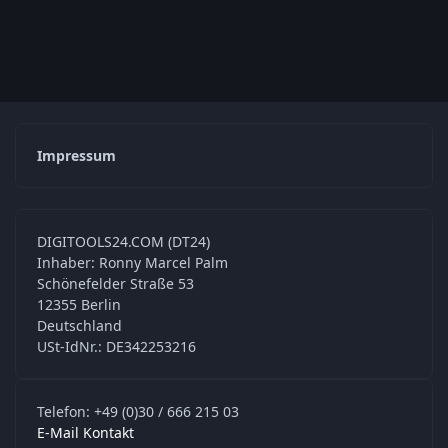
Impressum
DIGITOOLS24.COM (DT24)
Inhaber: Ronny Marcel Palm
Schönefelder Straße 53
12355 Berlin
Deutschland
USt-IdNr.: DE342253216
Telefon: +49 (0)30 / 666 215 03
E-Mail Kontakt