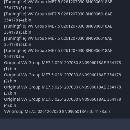
[Tuningfile] VW Group ME7.5 0261207030 8N0906018AE
354178 (3).bin
[Tuningfile] VW Group ME7.5 0261207030 8N0906018AE
354178 (4).bin
[Tuningfile] VW Group ME7.5 0261207030 8N0906018AE
354178 (5).bin
[Tuningfile] VW Group ME7.5 0261207030 8N0906018AE
354178 (6).bin
[Tuningfile] VW Group ME7.5 0261207030 8N0906018AE
354178.bin
Original VW Group ME7.5 0261207030 8N0906018AE 354178
(1).bin
Original VW Group ME7.5 0261207030 8N0906018AE 354178
(2).bin
Original VW Group ME7.5 0261207030 8N0906018AE 354178
(3).bin
Original VW Group ME7.5 0261207030 8N0906018AE 354178
(4).bin
VW Group ME7.5 0261207030 8N0906018AE 354178.ols