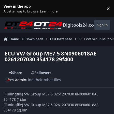
Skip to content
View in the app
×
Di
A better way to browse.
Learn more
.
Digitools24.com
Sign In
Home
Downloads
ECU Database
ECU VW Group ME7.5 8
ECU VW Group ME7.5 8N0906018AE
0261207030 354178 29f400
Share
Followers
By
Admin
Find their other files
[Tuningfile] VW Group ME7.5 0261207030 8N0906018AE
354178 (1).bin
[Tuningfile] VW Group ME7.5 0261207030 8N0906018AE
354178 (2).bin