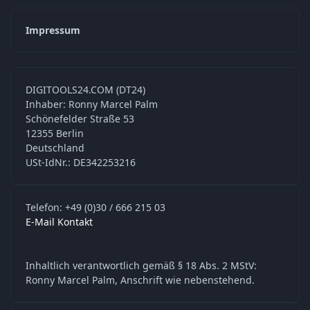
Impressum
DIGITOOLS24.COM (DT24)
Inhaber: Ronny Marcel Palm
Schönefelder Straße 53
12355 Berlin
Deutschland
USt-IdNr.: DE342253216
Telefon: +49 (0)30 / 666 215 03
E-Mail Kontakt
Inhaltlich verantwortlich gemäß § 18 Abs. 2 MStV:
Ronny Marcel Palm, Anschrift wie nebenstehend.