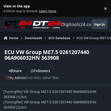
Skip to content
View in the app
×
Di
A better way to browse.
Learn more
.
Digitools24.com
Sign In
Home
Downloads
ECU Database
ECU VW Group ME7.5 
ECU VW Group ME7.5 0261207440
06A906032HN 363908
Share
Followers
By
Admin
Find their other files
[Tuningfile] VW Group ME7.5 0261207440 06A906032HN
363908 (1).bin
[Tuningfile] VW Group ME7.5 0261207440 06A906032HN
363908 (2).bin