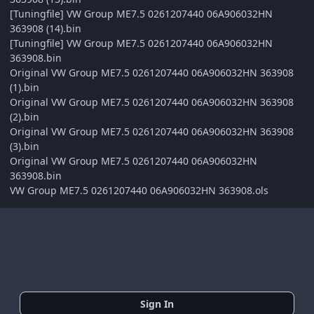
[Tuningfile] VW Group ME7.5 0261207440 06A906032HN
363908 (14).bin
[Tuningfile] VW Group ME7.5 0261207440 06A906032HN
363908.bin
Original VW Group ME7.5 0261207440 06A906032HN 363908
(1).bin
Original VW Group ME7.5 0261207440 06A906032HN 363908
(2).bin
Original VW Group ME7.5 0261207440 06A906032HN 363908
(3).bin
Original VW Group ME7.5 0261207440 06A906032HN
363908.bin
VW Group ME7.5 0261207440 06A906032HN 363908.ols
Sign In