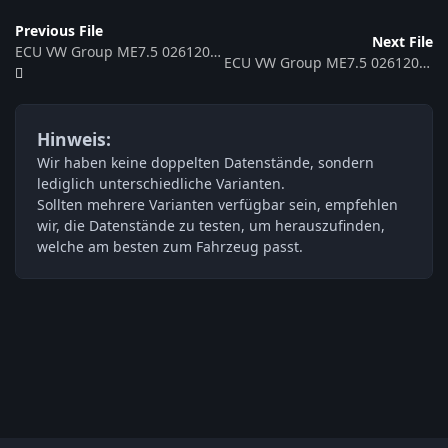
Previous File
Next File
ECU VW Group ME7.5 0261207441 6A906032HP 360647
ECU VW Group ME7.5 0261207440 06A906032HN 360646
Hinweis:
Wir haben keine doppelten Datenstände, sondern
lediglich unterschiedliche Varianten.
Sollten mehrere Varianten verfügbar sein, empfehlen
wir, die Datenstände zu testen, um herauszufinden,
welche am besten zum Fahrzeug passt.