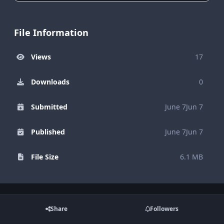
File Information
Views
17
Downloads
0
Submitted
June 7
Jun 7
Published
June 7
Jun 7
File Size
6.1 MB
Share
Followers