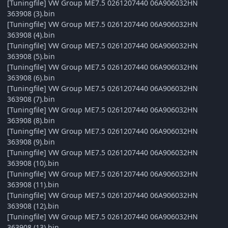
[Tuningfile] VW Group ME7.5 0261207440 06A906032HN
363908 (3).bin
[Tuningfile] VW Group ME7.5 0261207440 06A906032HN
363908 (4).bin
[Tuningfile] VW Group ME7.5 0261207440 06A906032HN
363908 (5).bin
[Tuningfile] VW Group ME7.5 0261207440 06A906032HN
363908 (6).bin
[Tuningfile] VW Group ME7.5 0261207440 06A906032HN
363908 (7).bin
[Tuningfile] VW Group ME7.5 0261207440 06A906032HN
363908 (8).bin
[Tuningfile] VW Group ME7.5 0261207440 06A906032HN
363908 (9).bin
[Tuningfile] VW Group ME7.5 0261207440 06A906032HN
363908 (10).bin
[Tuningfile] VW Group ME7.5 0261207440 06A906032HN
363908 (11).bin
[Tuningfile] VW Group ME7.5 0261207440 06A906032HN
363908 (12).bin
[Tuningfile] VW Group ME7.5 0261207440 06A906032HN
363908 (13).bin