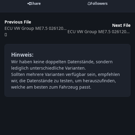
Share
Followers
Previous File
Next File
ECU VW Group ME7.5 0261208532 06A906032SG 369039
ECU VW Group ME7.5 0261208527 4B0906018DQ 394791
Hinweis:
Wir haben keine doppelten Datenstände, sondern
lediglich unterschiedliche Varianten.
Sollten mehrere Varianten verfügbar sein, empfehlen
wir, die Datenstände zu testen, um herauszufinden,
welche am besten zum Fahrzeug passt.