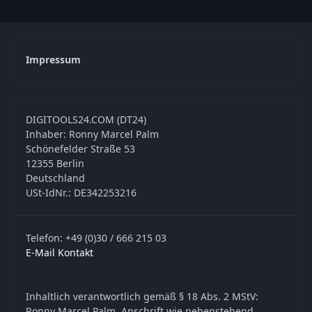
Impressum
DIGITOOLS24.COM (DT24)
Inhaber: Ronny Marcel Palm
Schönefelder Straße 53
12355 Berlin
Deutschland
USt-IdNr.: DE342253216
Telefon: +49 (0)30 / 666 215 03
E-Mail Kontakt
Inhaltlich verantwortlich gemäß § 18 Abs. 2 MStV:
Ronny Marcel Palm, Anschrift wie nebenstehend.