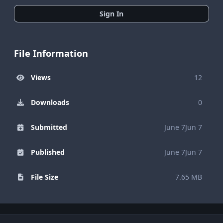
Sign In
File Information
Views
12
Downloads
0
Submitted
June 7
Jun 7
Published
June 7
Jun 7
File Size
7.65 MB