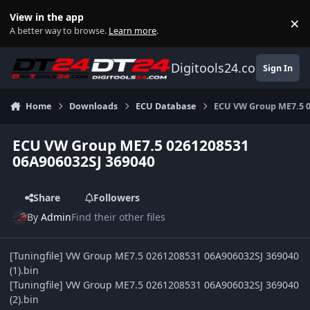
Skip to content
View in the app
×
Di
A better way to browse.
Learn more
.
Digitools24.com
Sign In
Home
Downloads
ECU Database
ECU VW Group ME7.5 0
ECU VW Group ME7.5 0261208531
06A906032SJ 369040
Share
Followers
By
Admin
Find their other files
[Tuningfile] VW Group ME7.5 0261208531 06A906032SJ 369040
(1).bin
[Tuningfile] VW Group ME7.5 0261208531 06A906032SJ 369040
(2).bin