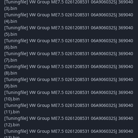
[Tuningfile] VW Group ME7.5 0261208531 06A906032SJ 369040
(3).bin
[Tuningfile] VW Group ME7.5 0261208531 06A906032SJ 369040
(4).bin
[Tuningfile] VW Group ME7.5 0261208531 06A906032SJ 369040
(5).bin
[Tuningfile] VW Group ME7.5 0261208531 06A906032SJ 369040
(6).bin
[Tuningfile] VW Group ME7.5 0261208531 06A906032SJ 369040
(7).bin
[Tuningfile] VW Group ME7.5 0261208531 06A906032SJ 369040
(8).bin
[Tuningfile] VW Group ME7.5 0261208531 06A906032SJ 369040
(9).bin
[Tuningfile] VW Group ME7.5 0261208531 06A906032SJ 369040
(10).bin
[Tuningfile] VW Group ME7.5 0261208531 06A906032SJ 369040
(11).bin
[Tuningfile] VW Group ME7.5 0261208531 06A906032SJ 369040
(12).bin
[Tuningfile] VW Group ME7.5 0261208531 06A906032SJ 369040
(13).bin