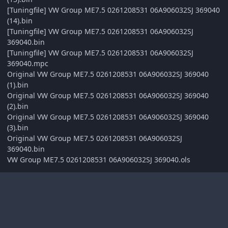
[Tuningfile] VW Group ME7.5 0261208531 06A906032SJ 369040
(14).bin
[Tuningfile] VW Group ME7.5 0261208531 06A906032SJ
369040.bin
[Tuningfile] VW Group ME7.5 0261208531 06A906032SJ
369040.mpc
Original VW Group ME7.5 0261208531 06A906032SJ 369040
(1).bin
Original VW Group ME7.5 0261208531 06A906032SJ 369040
(2).bin
Original VW Group ME7.5 0261208531 06A906032SJ 369040
(3).bin
Original VW Group ME7.5 0261208531 06A906032SJ
369040.bin
VW Group ME7.5 0261208531 06A906032SJ 369040.ols